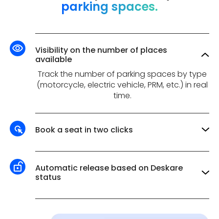
parking spaces.
Visibility on the number of places
available
Track the number of parking spaces by type
(motorcycle, electric vehicle, PRM, etc.) in real
time.
Book a seat in two clicks
Reserve your parking space using the same
interface as for reserving other resources,
accessible directly from your internal
Automatic release based on Deskare
communications tool.
status
Automatically release reserved spaces when
employees are on vacation, remote work or
travelling.