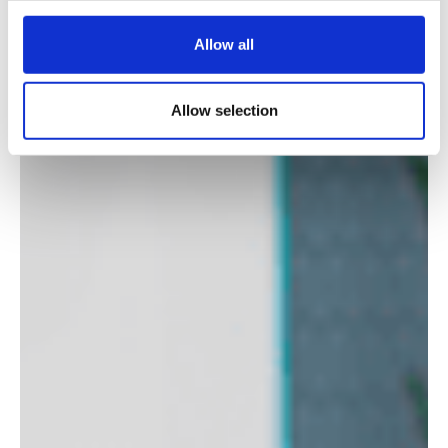
Allow all
Allow selection