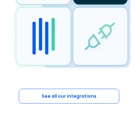
See all our integrations