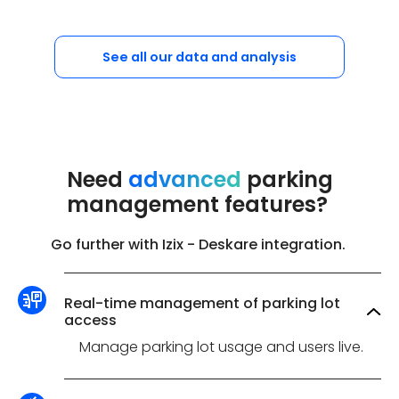
See all our data and analysis
Need
advanced
parking
management features?
Go further with Izix - Deskare integration.
Real-time management of parking lot
access
Manage parking lot usage and users live.