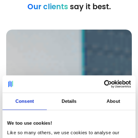
Our clients
say it best.
Consent
Details
About
We too use cookies!
Like so many others, we use cookies to analyse our