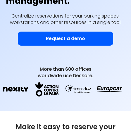
management.
Centralize reservations for your parking spaces,
workstations and other resources in a single tool.
Request a demo
More than 600 offices
worldwide use Deskare.
Make it easy to reserve your