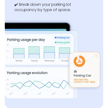
✔️ Break down your parking lot
occupancy by type of space.