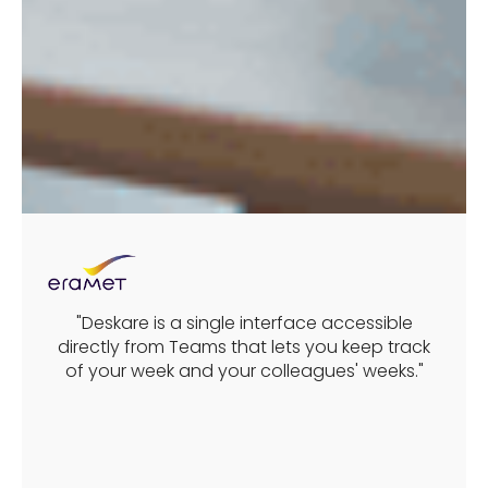
"Deskare is a single interface accessible
directly from Teams that lets you keep track
of your week and your colleagues' weeks."