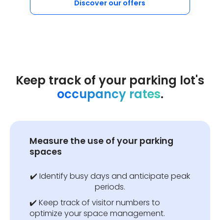
Discover our offers
Keep track of your parking lot's
occupancy rates
.
Measure the use of your parking
spaces
✔️ Identify busy days and anticipate peak
periods.
✔️ Keep track of visitor numbers to
optimize your space management.