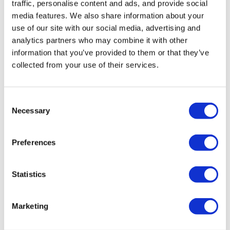
traffic, personalise content and ads, and provide social
media features. We also share information about your
use of our site with our social media, advertising and
analytics partners who may combine it with other
information that you’ve provided to them or that they’ve
collected from your use of their services.
Consent
Necessary
Selection
Preferences
Statistics
Marketing