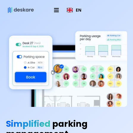
EN
Simplified
parking