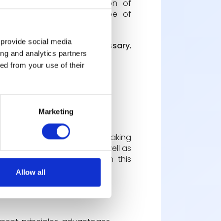
d a too long implementation of
en be trained on this type of
 provide social media
irective leadership are necessary
,
ing and analytics partners
ed from your use of their
Marketing
t of employees in decision-making
ation and productivity, as well as
, teams must be trained in this
Allow all