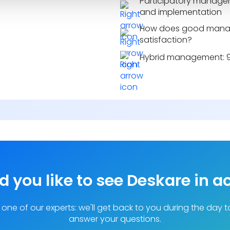
Participatory managem
and implementation
How does good mana
satisfaction?
Hybrid management: 9 
 you like to see Deskare in a
one of our experts: we'll get back to you during the day 
answer your questions.