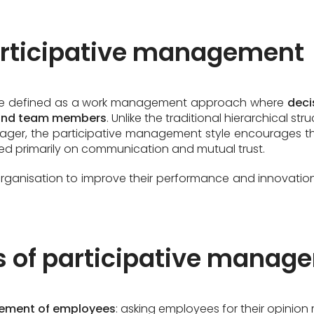
participative management
be defined as a work management approach where
deci
and team members
. Unlike the traditional hierarchical s
ger, the participative management style encourages th
sed primarily on communication and mutual trust.
ganisation to improve their performance and innovations
es of participative mana
vement of employees
: asking employees for their opinio