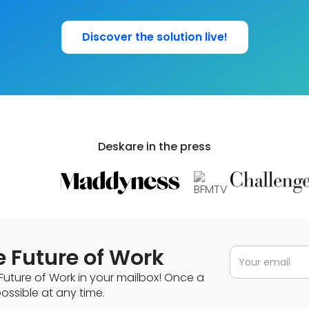
Discover the solution live!
Deskare in the press
e Future of Work
Future of Work in your mailbox! Once a
ssible at any time.