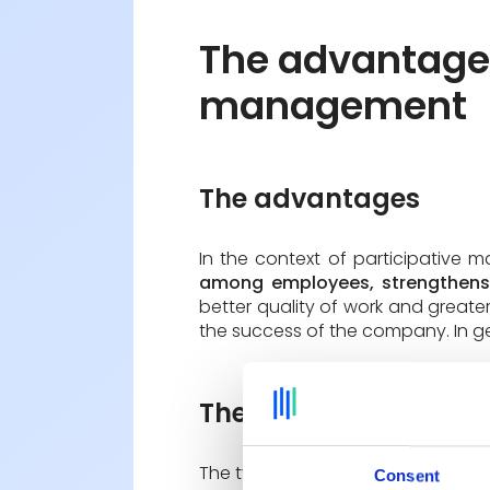
The advantages
management
The advantages
In the context of participative
among employees, strengthens 
better quality of work and greater
the success of the company. In ge
The disadvantages
The type of participative manageme
Consent