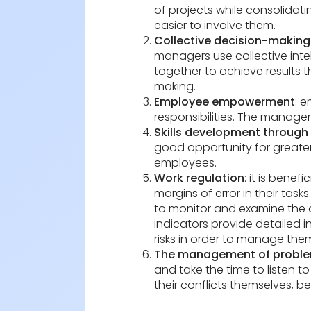
of projects while consolidati
easier to involve them.
Collective decision-making 
managers use collective intel
together to achieve results 
making.
Employee empowerment
: 
responsibilities. The manager
Skills development through 
good opportunity for greater
employees.
Work regulation
: it is bene
margins of error in their task
to monitor and examine the qu
indicators provide detailed i
risks in order to manage them
The management of problem
and take the time to listen t
their conflicts themselves, 