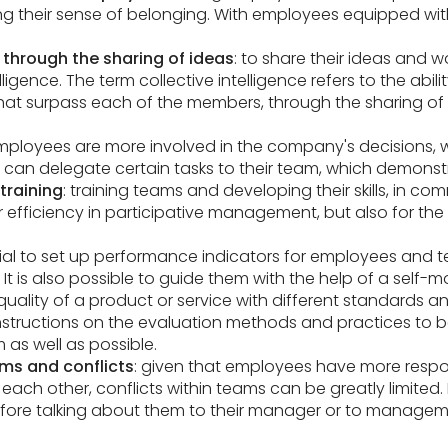
ng their sense of belonging. With employees equipped with
through the sharing of ideas
: to share their ideas and
ligence. The term collective intelligence refers to the abil
that surpass each of the members, through the sharing of 
employees are more involved in the company's decisions,
 can delegate certain tasks to their team, which demonstra
training
: training teams and developing their skills, in co
 efficiency in participative management, but also for the
ficial to set up performance indicators for employees and
s. It is also possible to guide them with the help of a self
ality of a product or service with different standards an
nstructions on the evaluation methods and practices to be 
 as well as possible.
s and conflicts
: given that employees have more respo
o each other, conflicts within teams can be greatly limited.
before talking about them to their manager or to managem