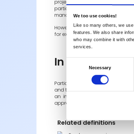
project management and the de
participative management, ma
management.
We too use cookies!
Like so many others, we use 
However, this practice may be
le
features. We also share infor
for example in the event of a crisi
who may combine it with other
services.
In summary
Consent
Necessary
Selection
Participative management is a wo
and the management of the company
an improvement in the quality 
approach.
Related definitions