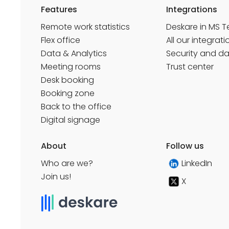
Features
Integrations
Remote work statistics
Deskare in MS 
Flex office
All our integrati
Data & Analytics
Security and d
Meeting rooms
Trust center
Desk booking
Booking zone
Back to the office
Digital signage
About
Follow us
Who are we?
LinkedIn
Join us!
X