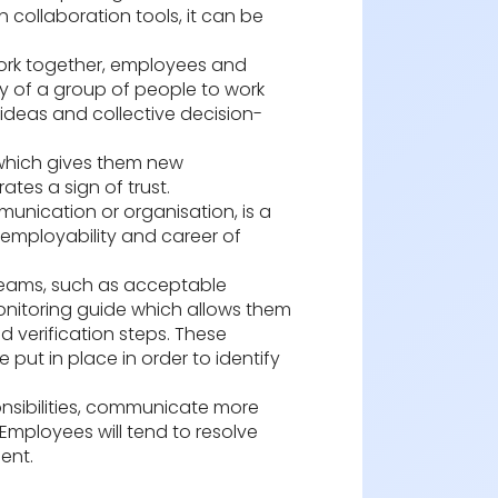
 collaboration tools, it can be
 work together, employees and
ity of a group of people to work
ideas and collective decision-
 which gives them new
tes a sign of trust.
mmunication or organisation, is a
 employability and career of
 teams, such as acceptable
-monitoring guide which allows them
d verification steps. These
put in place in order to identify
nsibilities, communicate more
 Employees will tend to resolve
ent.