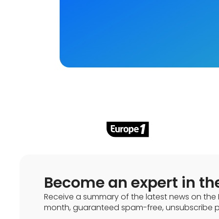
Become an expert in th
Receive a summary of the latest news on the 
month, guaranteed spam-free, unsubscribe po