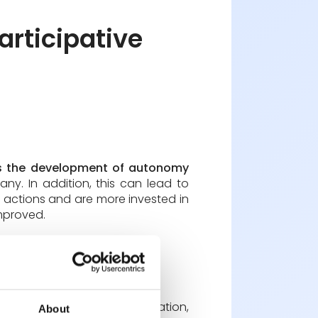
rticipative
 the development of autonomy
y. In addition, this can lead to
ir actions and are more invested in
improved.
t requires skills in communication,
About