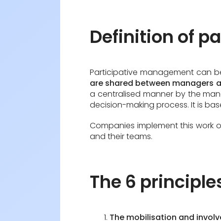
Definition of 
Participative management can 
are shared between managers 
a centralised manner by the mana
decision-making process. It is ba
Companies implement this work or
and their teams.
The 6 principl
The mobilisation and invol