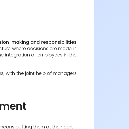
sion-making and responsibilities
tructure where decisions are made in
e integration of employees in the
, with the joint help of managers
gement
n means putting them at the heart