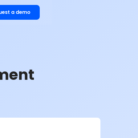
uest a demo
ment