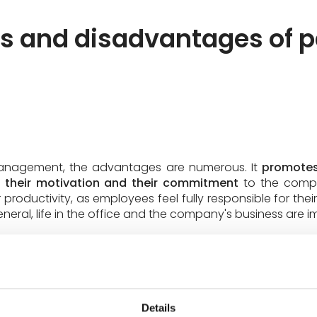
 and disadvantages of pa
 management, the advantages are numerous. It
promotes
their motivation and their commitment
to the compan
 productivity, as employees feel fully responsible for the
neral, life in the office and the company's business are 
nt is not without limits and can take time to implement. I
Details