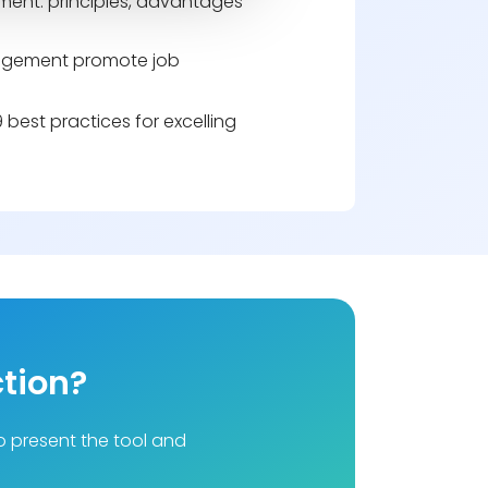
ent: principles, advantages
gement promote job
best practices for excelling
ction?
to present the tool and