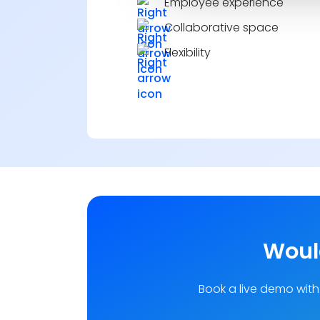
Employee experience
Collaborative space
Flexibility
Would
Book a live demo with 