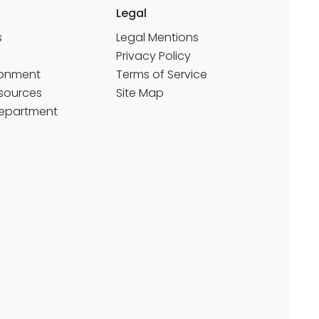
Legal
s
Legal Mentions
Privacy Policy
ronment
Terms of Service
sources
Site Map
Department