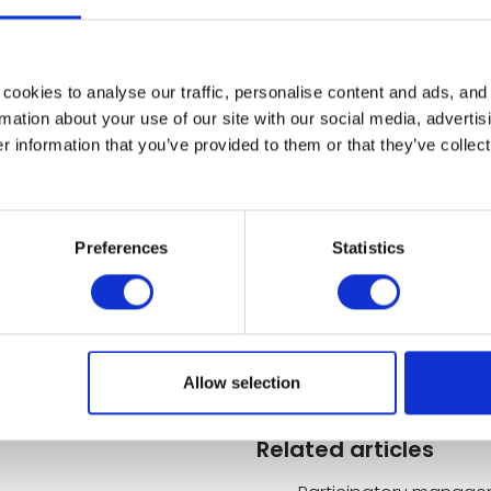
velopment of interpersonal relationships. To avoi
nagers, employees and the entire company must th
cookies to analyse our traffic, personalise content and ads, and
ss effective in situations where quick decisions and d
mation about your use of our site with our social media, advertis
s, hence the importance of training.
 information that you’ve provided to them or that they’ve collect
Preferences
Statistics
rk organisation that encourages the active involvemen
's activities. It offers many advantages: greater motiv
of work. For participative management to be effective
Allow selection
Related articles