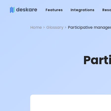
Features
Integrations
Res
Home >
Glossary >
Participative manag
Part