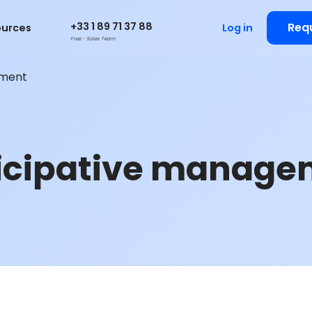
+33 1 89 71 37 88
Req
ources
Log in
Free - Sales Team
ement
icipative manage