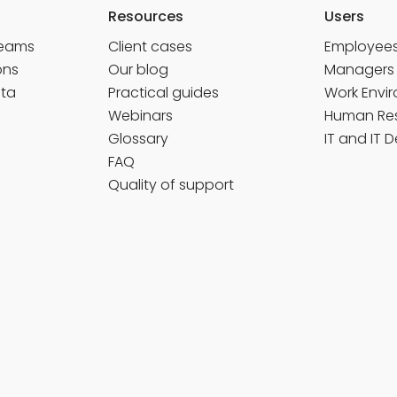
Resources
Users
Teams
Client cases
Employee
ons
Our blog
Managers
ata
Practical guides
Work Envi
Webinars
Human Re
Glossary
IT and IT 
FAQ
Quality of support